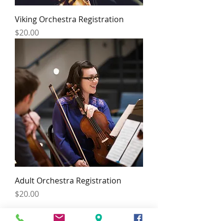
Viking Orchestra Registration
Price
$20.00
Adult Orchestra Registration
Price
$20.00
HOURS: BY APPOINTMENT ONLY