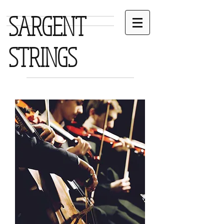
SARGENT
STRINGS